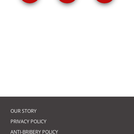
ARCUS CHAIR ELECTED
FELLOW OF RSE |
OUR STORY
PRIVACY POLICY
ANTI-BRIBERY POLICY