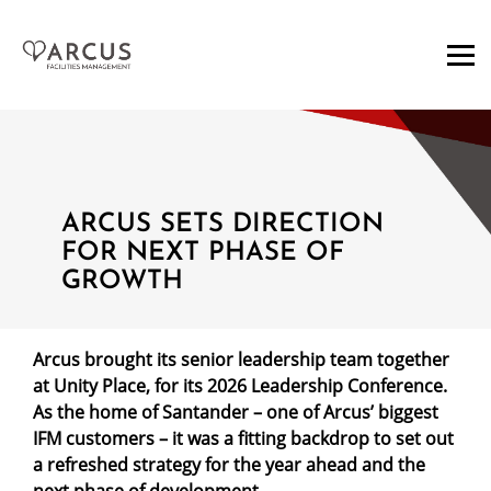
ARCUS SETS DIRECTION
FOR NEXT PHASE OF
GROWTH
Arcus brought its senior leadership team together
at Unity Place, for its 2026 Leadership Conference.
As the home of Santander – one of Arcus’ biggest
IFM customers – it was a fitting backdrop to set out
a refreshed strategy for the year ahead and the