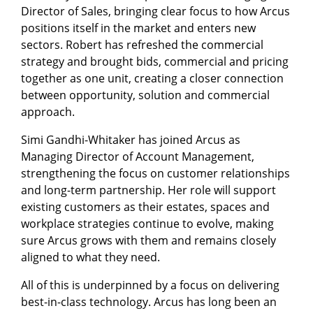
Director of Sales, bringing clear focus to how Arcus
positions itself in the market and enters new
sectors. Robert has refreshed the commercial
strategy and brought bids, commercial and pricing
together as one unit, creating a closer connection
between opportunity, solution and commercial
approach.
Simi Gandhi-Whitaker has joined Arcus as
Managing Director of Account Management,
strengthening the focus on customer relationships
and long-term partnership. Her role will support
existing customers as their estates, spaces and
workplace strategies continue to evolve, making
sure Arcus grows with them and remains closely
aligned to what they need.
All of this is underpinned by a focus on delivering
best-in-class technology. Arcus has long been an