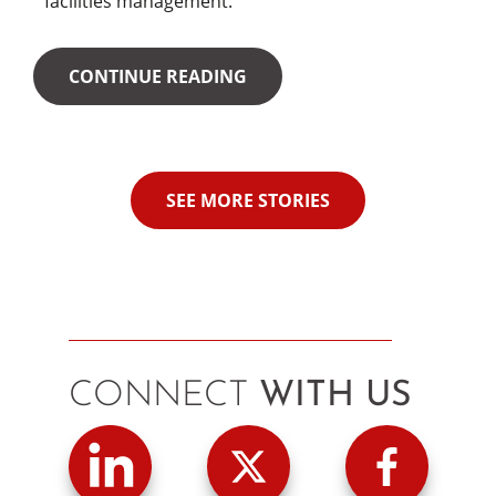
facilities management.
CONTINUE READING
SEE MORE STORIES
CONNECT
WITH US