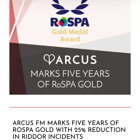
ARCUS FM MARKS FIVE YEARS OF
ROSPA GOLD WITH 25% REDUCTION
IN RIDDOR INCIDENTS