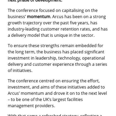
next phase of development.
The conference focused on capitalising on the
business’
momentum
. Arcus has been on a strong
growth trajectory over the past five years, has
industry-leading customer retention rates, and has
a delivery model that is unique in the sector.
To ensure these strengths remain embedded for
the long term, the business has placed significant
investment in leadership, technology, operational
delivery and customer experience through a series
of initiatives.
The conference centred on ensuring the effort,
investment, and aims of these initiatives added to
Arcus’ momentum and drove it on to the next level
– to be one of the UK’s largest facilities
management providers.