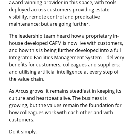
award-winning provider in this space, with tools
deployed across customers providing estate
visibility, remote control and predicative
maintenance; but are going further.
The leadership team heard how a proprietary in-
house developed CAFM is now live with customers,
and how this is being further developed into a full
Integrated Facilities Management System – delivery
benefits for customers, colleagues and suppliers;
and utilising artificial intelligence at every step of
the value chain.
As Arcus grows, it remains steadfast in keeping its
culture and heartbeat alive. The business is
growing, but the values remain the foundation for
how colleagues work with each other and with
customers.
Do it simply.