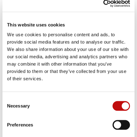
This website uses cookies
We use cookies to personalise content and ads, to
provide social media features and to analyse our traffic.
We also share information about your use of our site with
our social media, advertising and analytics partners who
may combine it with other information that you’ve
provided to them or that they’ve collected from your use
of their services.
C
Necessary
o
n
s
Preferences
e
n