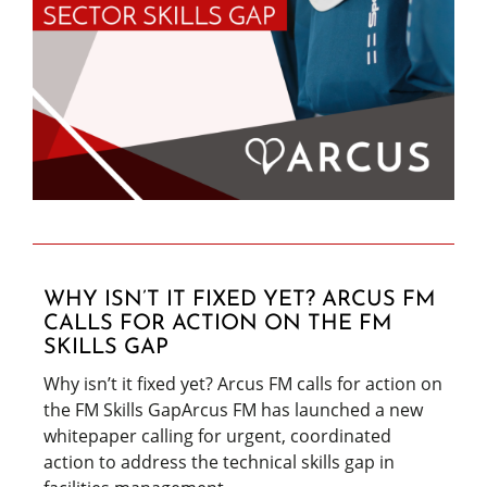
WHY ISN’T IT FIXED YET? ARCUS FM
CALLS FOR ACTION ON THE FM
SKILLS GAP
Why isn’t it fixed yet? Arcus FM calls for action on
the FM Skills GapArcus FM has launched a new
whitepaper calling for urgent, coordinated
action to address the technical skills gap in