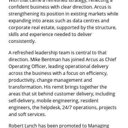
With that came a refreshed strategy, reflecting a
confident business with clear direction. Arcus is
strengthening its position in existing markets while
expanding into areas such as data centres and
corporate real estate, supported by the structure,
skills and experience needed to deliver
consistently.
A refreshed leadership team is central to that
direction. Mike Bentman has joined Arcus as Chief
Operating Officer, leading operational delivery
across the business with a focus on efficiency,
productivity, change management and
transformation. His remit brings together the
areas that sit behind customer delivery, including
self-delivery, mobile engineering, resident
engineers, the helpdesk, 24/7 operations, projects
and soft services.
Robert Lynch has been promoted to Managing