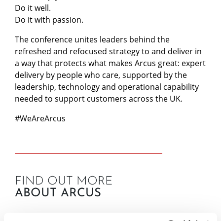
Do it well.
Do it with passion.
The conference unites leaders behind the
refreshed and refocused strategy to and deliver in
a way that protects what makes Arcus great: expert
delivery by people who care, supported by the
leadership, technology and operational capability
needed to support customers across the UK.
#WeAreArcus
FIND OUT MORE
ABOUT ARCUS