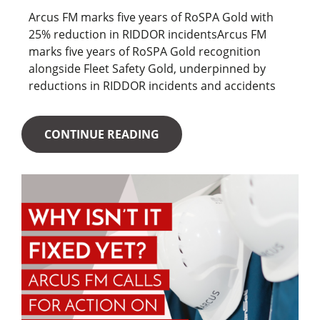
Arcus FM marks five years of RoSPA Gold with
25% reduction in RIDDOR incidentsArcus FM
marks five years of RoSPA Gold recognition
alongside Fleet Safety Gold, underpinned by
reductions in RIDDOR incidents and accidents
CONTINUE READING