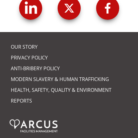
OUR STORY
PRIVACY POLICY
ANTI-BRIBERY POLICY
MODERN SLAVERY & HUMAN TRAFFICKING
HEALTH, SAFETY, QUALITY & ENVIRONMENT
REPORTS