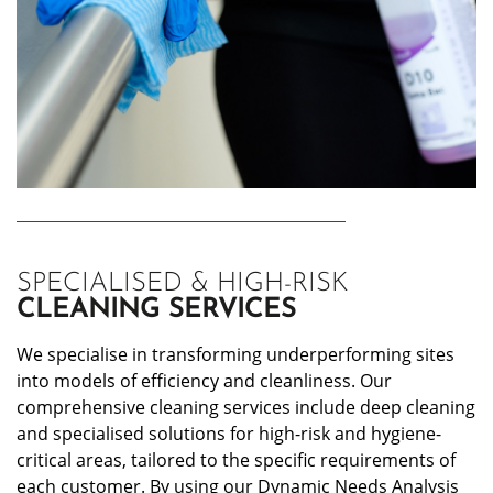
SPECIALISED & HIGH-RISK
CLEANING SERVICES
We specialise in transforming underperforming sites
into models of efficiency and cleanliness. Our
comprehensive cleaning services include deep cleaning
and specialised solutions for high-risk and hygiene-
critical areas, tailored to the specific requirements of
each customer. By using our Dynamic Needs Analysis