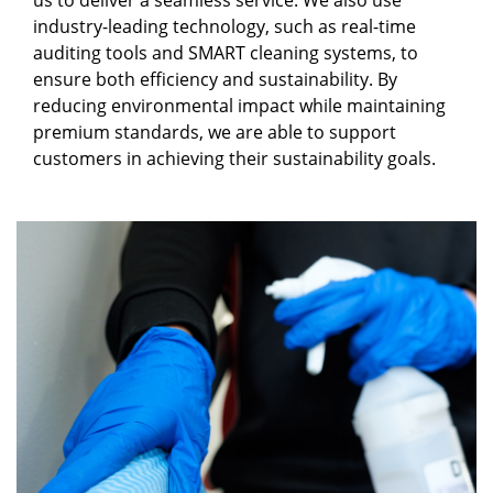
us to deliver a seamless service. We also use
industry-leading technology, such as real-time
auditing tools and SMART cleaning systems, to
ensure both efficiency and sustainability. By
reducing environmental impact while maintaining
premium standards, we are able to support
customers in achieving their sustainability goals.