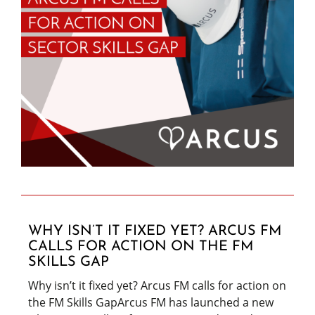
WHY ISN’T IT FIXED YET? ARCUS FM
CALLS FOR ACTION ON THE FM
SKILLS GAP
Why isn’t it fixed yet? Arcus FM calls for action on
the FM Skills GapArcus FM has launched a new