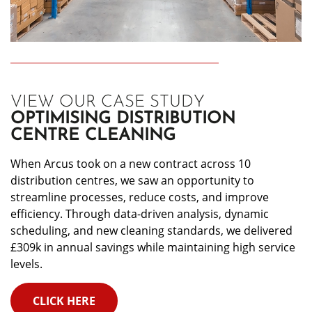
VIEW OUR CASE STUDY
OPTIMISING DISTRIBUTION
CENTRE CLEANING
When Arcus took on a new contract across 10
distribution centres, we saw an opportunity to
streamline processes, reduce costs, and improve
efficiency. Through data-driven analysis, dynamic
scheduling, and new cleaning standards, we delivered
£309k in annual savings while maintaining high service
levels.
CLICK HERE