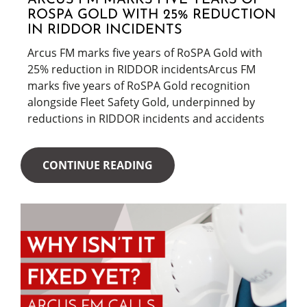
ARCUS FM MARKS FIVE YEARS OF
ROSPA GOLD WITH 25% REDUCTION
IN RIDDOR INCIDENTS
Arcus FM marks five years of RoSPA Gold with
25% reduction in RIDDOR incidentsArcus FM
marks five years of RoSPA Gold recognition
alongside Fleet Safety Gold, underpinned by
reductions in RIDDOR incidents and accidents
CONTINUE READING