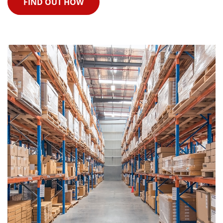
FIND OUT HOW