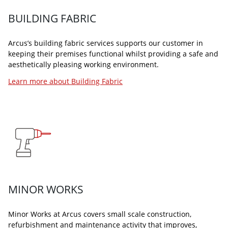
Learn more about Winter Maintenance
Learn more about our Helpdesk
BUILDING FABRIC
Arcus’s building fabric services supports our customer in
keeping their premises functional whilst providing a safe and
aesthetically pleasing working environment.
Learn more about Building Fabric
SECURITY SERVICES
ARCUS PROJECTS
Our security services ensure that your premises, people, and
Arcus Projects is a service that allows for a completely
property are protected by industry-leading professionals
bespoke and integrated approach that delivers projects in a
using cutting-edge technology.
wide range of sectors.
Learn more about Security Services
Learn more about Arcus Projects
MINOR WORKS
Minor Works at Arcus covers small scale construction,
refurbishment and maintenance activity that improves,