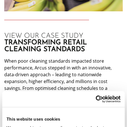
VIEW OUR CASE STUDY
TRANSFORMING RETAIL
CLEANING STANDARDS
When poor cleaning standards impacted store
performance, Arcus stepped in with an innovative,
data-driven approach – leading to nationwide
expansion, higher efficiency, and millions in cost
savings. From optimised cleaning schedules to a
dedicated standards team, see how we set a new
benchmark for best-in-class service.
CLICK HERE
This website uses cookies