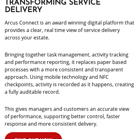
TRANSFORMING SERVICE
DELIVERY
Arcus Connect is an award winning digital platform that
provides a clear, real time view of service delivery
across your estate.
Bringing together task management, activity tracking
and performance reporting, it replaces paper based
processes with a more consistent and transparent
approach. Using mobile technology and NFC
checkpoints, activity is recorded as it happens, creating
a fully auditable record.
This gives managers and customers an accurate view
of performance, supporting better control, faster
response and more consistent delivery.