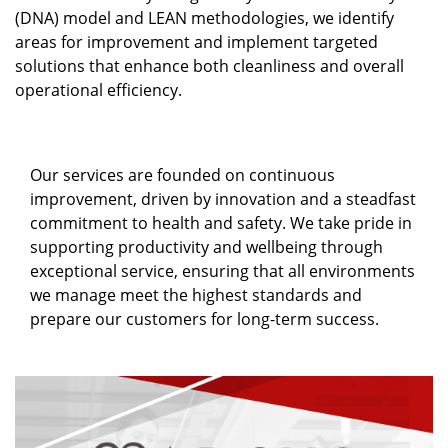
(DNA) model and LEAN methodologies, we identify
areas for improvement and implement targeted
solutions that enhance both cleanliness and overall
operational efficiency.
Our services are founded on continuous
improvement, driven by innovation and a steadfast
commitment to health and safety. We take pride in
supporting productivity and wellbeing through
exceptional service, ensuring that all environments
we manage meet the highest standards and
prepare our customers for long-term success.