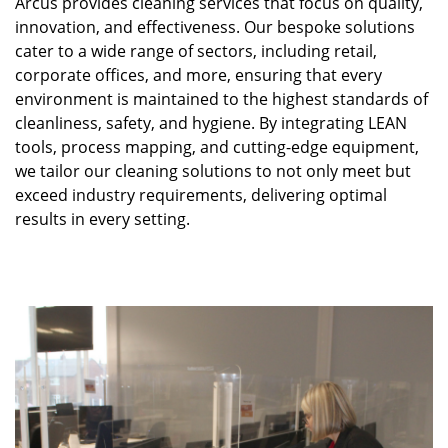
Arcus provides cleaning services that focus on quality,
innovation, and effectiveness. Our bespoke solutions
cater to a wide range of sectors, including retail,
corporate offices, and more, ensuring that every
environment is maintained to the highest standards of
cleanliness, safety, and hygiene. By integrating LEAN
tools, process mapping, and cutting-edge equipment,
we tailor our cleaning solutions to not only meet but
exceed industry requirements, delivering optimal
results in every setting.