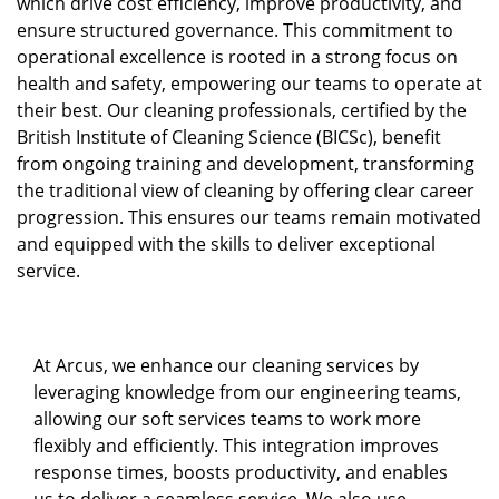
which drive cost efficiency, improve productivity, and
ensure structured governance. This commitment to
operational excellence is rooted in a strong focus on
health and safety, empowering our teams to operate at
their best. Our cleaning professionals, certified by the
British Institute of Cleaning Science (BICSc), benefit
from ongoing training and development, transforming
the traditional view of cleaning by offering clear career
progression. This ensures our teams remain motivated
and equipped with the skills to deliver exceptional
service.
At Arcus, we enhance our cleaning services by
leveraging knowledge from our engineering teams,
allowing our soft services teams to work more
flexibly and efficiently. This integration improves
response times, boosts productivity, and enables