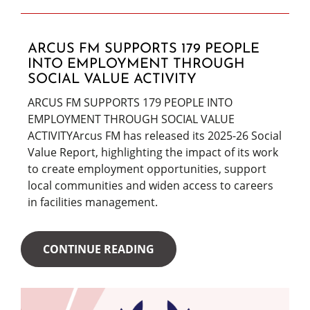
ARCUS FM SUPPORTS 179 PEOPLE
INTO EMPLOYMENT THROUGH
SOCIAL VALUE ACTIVITY
ARCUS FM SUPPORTS 179 PEOPLE INTO
EMPLOYMENT THROUGH SOCIAL VALUE
ACTIVITYArcus FM has released its 2025-26 Social
Value Report, highlighting the impact of its work
to create employment opportunities, support
local communities and widen access to careers
in facilities management.
CONTINUE READING