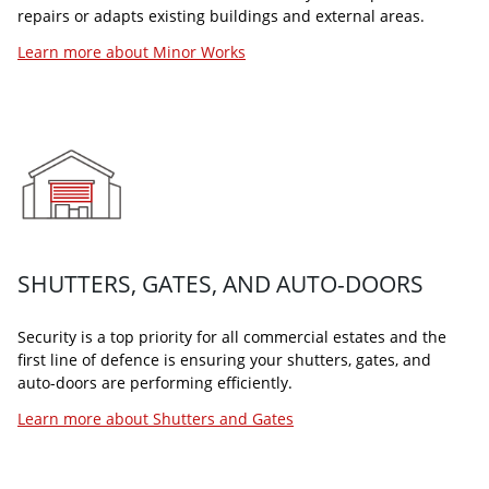
repairs or adapts existing buildings and external areas.
Learn more about Minor Works
BUILDING MANAGEMENT SYSTEMS (BMS)
Arcus building management bureau manage the optimal
performance of your building systems. Our technology
experts provide our clients and their customers with a
comfortable and safe working environment.
SHUTTERS, GATES, AND AUTO-DOORS
Learn more about BMS
Security is a top priority for all commercial estates and the
first line of defence is ensuring your shutters, gates, and
auto-doors are performing efficiently.
Learn more about Shutters and Gates