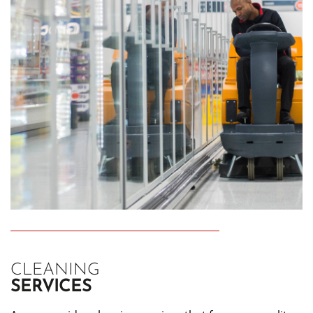
CLEANING
SERVICES