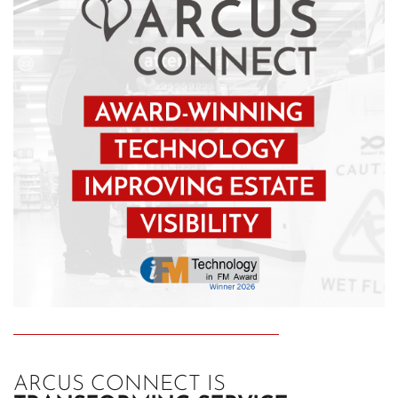
ARCUS CONNECT IS