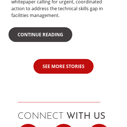
whitepaper calling for urgent, coordinated
action to address the technical skills gap in
facilities management.
CONTINUE READING
SEE MORE STORIES
CONNECT
WITH US