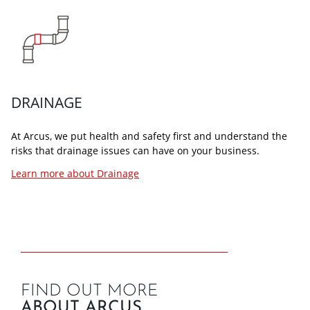
DRAINAGE
At Arcus, we put health and safety first and understand the
risks that drainage issues can have on your business.
Learn more about Drainage
FIND OUT MORE
ABOUT ARCUS