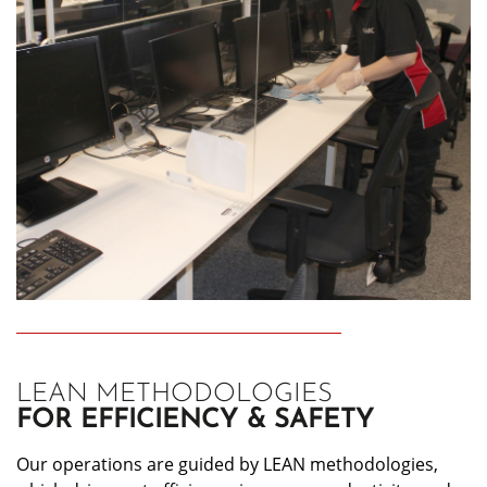
LEAN METHODOLOGIES
FOR EFFICIENCY & SAFETY
Our operations are guided by LEAN methodologies,