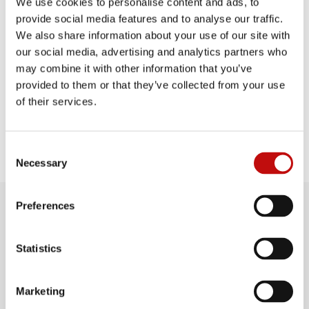
We use cookies to personalise content and ads, to
provide social media features and to analyse our traffic.
We also share information about your use of our site with
our social media, advertising and analytics partners who
PROUD TO BE
A PART OF
may combine it with other information that you’ve
provided to them or that they’ve collected from your use
of their services.
C
Necessary
o
n
s
Preferences
e
n
t
Statistics
S
SUPPORT WITH
e
Marketing
l