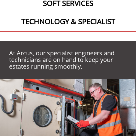
SOFT SERVICES
TECHNOLOGY & SPECIALIST
At Arcus, our specialist engineers and
technicians are on hand to keep your
We are passionate about providing
estates running smoothly.
Combining people and technology, we are
customers with clean, safe, and hygienic
able to offer specialist services tailored to
environments with our soft service
our customer’s needs.
solutions.