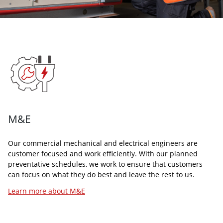
TECHNOLOGY
CLEANING
At Arcus, we are a technology driven facilities management
Arcus’s cleaning services is one of our largest and most
company that uses in-house developed technology to support
sought after self-delivered services. Our dedicated team of
our range of services that is delivered by our team of experts
BICSc trained commercial cleaners provide our customers
known as the SMaRT (Smarter Maintenance and Realtime
with clean, safe, and hygienic working environments.
Technology) Hub
Learn more about Cleaning
Learn more about Technology
M&E
Our commercial mechanical and electrical engineers are
customer focused and work efficiently. With our planned
preventative schedules, we work to ensure that customers
can focus on what they do best and leave the rest to us.
Learn more about M&E
GROUNDS KEEPING
MANAGED SERVICES