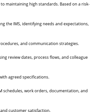
to maintaining high standards. Based on a risk-
ting the IMS, identifying needs and expectations,
 procedures, and communication strategies.
sing review dates, process flows, and colleague
 with agreed specifications.
M schedules, work orders, documentation, and
, and customer satisfaction.