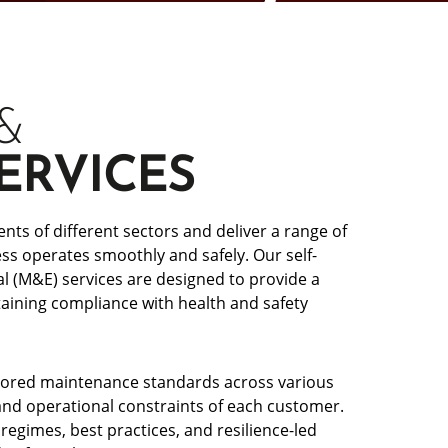
&
ERVICES
ts of different sectors and deliver a range of
s operates smoothly and safely. Our self-
l (M&E) services are designed to provide a
ining compliance with health and safety
ailored maintenance standards across various
and operational constraints of each customer.
egimes, best practices, and resilience-led