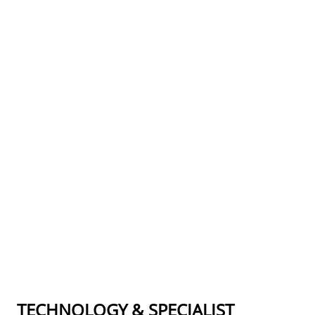
TECHNOLOGY & SPECIALIST