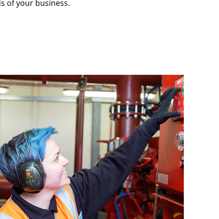
s of your business.