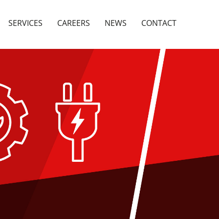
SERVICES
CAREERS
NEWS
CONTACT