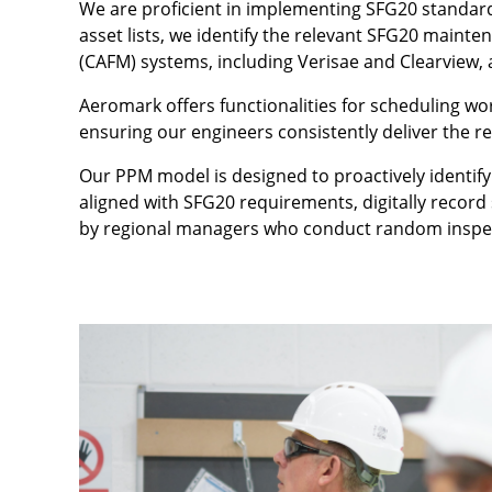
We are proficient in implementing SFG20 standards
asset lists, we identify the relevant SFG20 main
(CAFM) systems, including Verisae and Clearview
Aeromark offers functionalities for scheduling w
ensuring our engineers consistently deliver the r
Our PPM model is designed to proactively identify
aligned with SFG20 requirements, digitally record 
by regional managers who conduct random inspecti