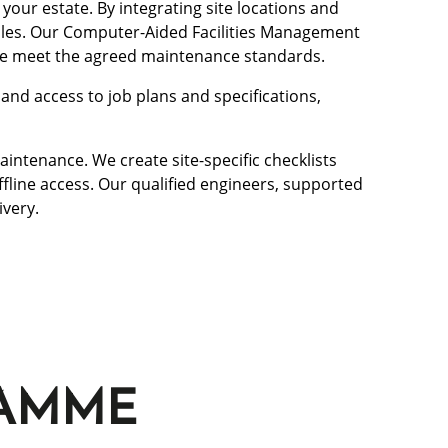
our estate. By integrating site locations and
dules. Our Computer-Aided Facilities Management
 we meet the agreed maintenance standards.
nd access to job plans and specifications,
intenance. We create site-specific checklists
ffline access. Our qualified engineers, supported
ivery.
RAMME