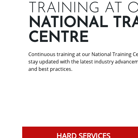
TRAINING AT 
NATIONAL TR
CENTRE
Continuous training at our National Training 
stay updated with the latest industry advance
and best practices.
HARD SERVICES