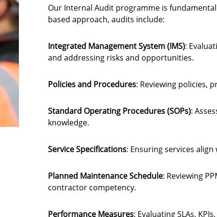
Our Internal Audit programme is fundamental 
based approach, audits include:
Integrated Management System (IMS)
: Evalua
and addressing risks and opportunities.
Policies and Procedures
: Reviewing policies,
Standard Operating Procedures (SOPs)
: Asses
knowledge.
Service Specifications
: Ensuring services align
Planned Maintenance Schedule
: Reviewing PP
contractor competency.
Performance Measures
: Evaluating SLAs, KPIs