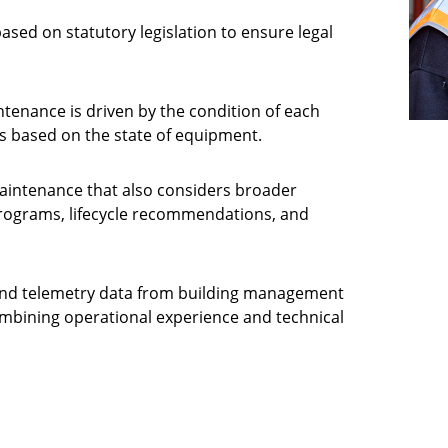
ased on statutory legislation to ensure legal
enance is driven by the condition of each
es based on the state of equipment.
maintenance that also considers broader
programs, lifecycle recommendations, and
y and telemetry data from building management
bining operational experience and technical