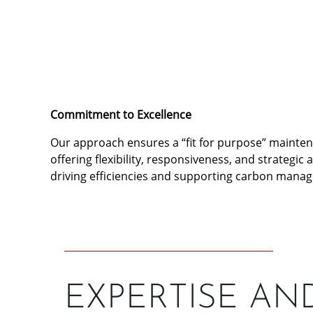
Commitment to Excellence
Our approach ensures a “fit for purpose” mainte
offering flexibility, responsiveness, and strategic 
driving efficiencies and supporting carbon mana
EXPERTISE AN