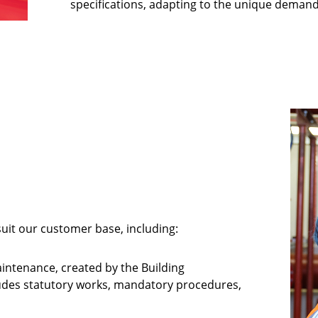
specifications, adapting to the unique demand
uit our customer base, including:
aintenance, created by the Building
cludes statutory works, mandatory procedures,