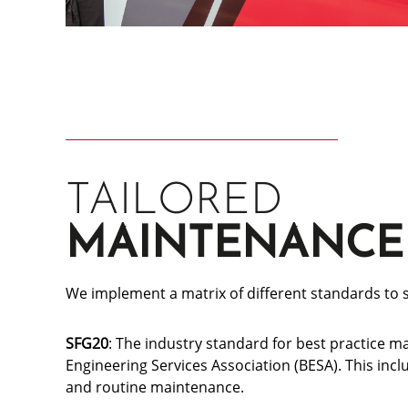
TAILORED
MAINTENANCE
We implement a matrix of different standards to s
SFG20
: The industry standard for best practice m
Engineering Services Association (BESA). This in
and routine maintenance.