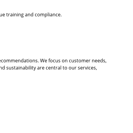
gue training and compliance.
 recommendations. We focus on customer needs,
nd sustainability are central to our services,