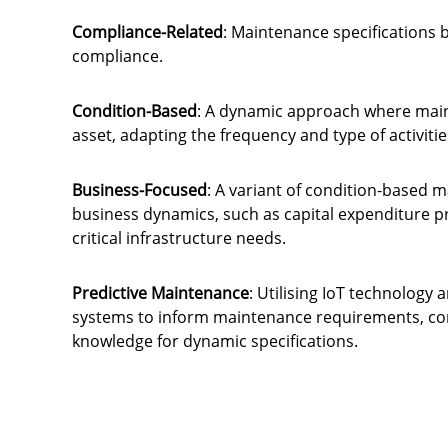
Compliance-Related
: Maintenance specifications b
compliance.
Condition-Based
: A dynamic approach where maint
asset, adapting the frequency and type of activiti
Business-Focused
: A variant of condition-based 
business dynamics, such as capital expenditure 
critical infrastructure needs.
Predictive Maintenance
: Utilising IoT technolog
systems to inform maintenance requirements, com
knowledge for dynamic specifications.