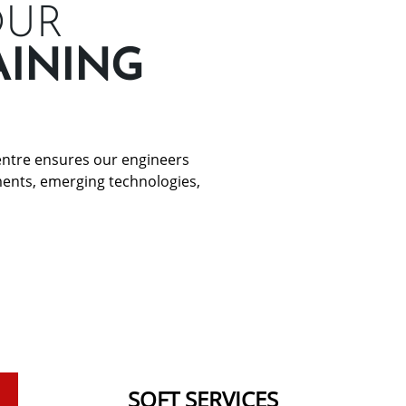
OUR
AINING
Centre ensures our engineers
ments, emerging technologies,
SOFT SERVICES