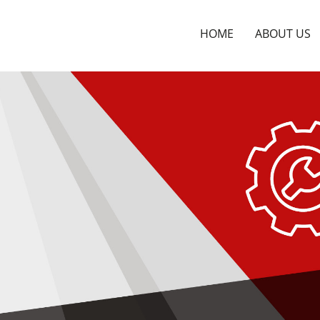
HOME
ABOUT US