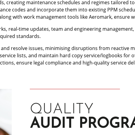
, creating maintenance schedules and regimes tailored to y
tenance codes and incorporate them into existing PPM sche
, along with work management tools like Aeromark, ensure
orks, real-time updates, team and engineering management, a
equired standards.
 and resolve issues, minimising disruptions from reactive ma
service lists, and maintain hard copy service/logbooks for o
ons, ensure legal compliance and high-quality service del
QUALITY
AUDIT PROG