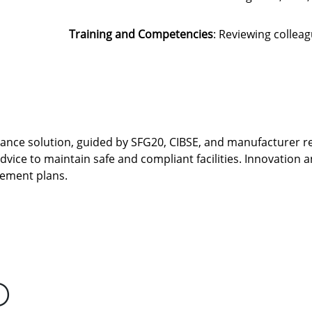
Training and Competencies
: Reviewing collea
nance solution, guided by SFG20, CIBSE, and manufacturer
advice to maintain safe and compliant facilities. Innovation a
gement plans.
D