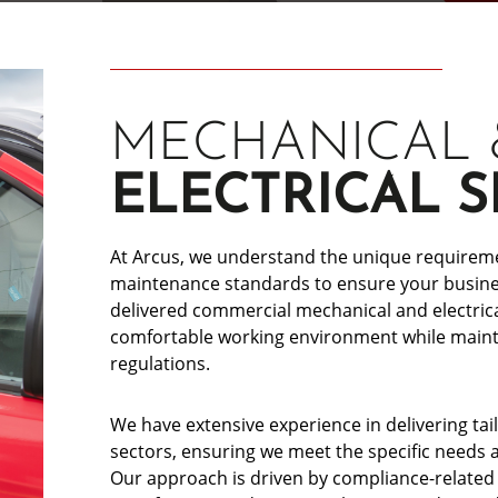
MECHANICAL 
ELECTRICAL S
At Arcus, we understand the unique requiremen
maintenance standards to ensure your busines
delivered commercial mechanical and electrica
comfortable working environment while mainta
regulations.
We have extensive experience in delivering t
sectors, ensuring we meet the specific needs 
Our approach is driven by compliance-related r