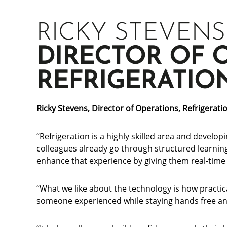
RICKY STEVENS
DIRECTOR OF 
REFRIGERATIO
Ricky Stevens, Director of Operations, Refrigerati
“Refrigeration is a highly skilled area and developi
colleagues already go through structured learni
enhance that experience by giving them real-time 
“What we like about the technology is how practica
someone experienced while staying hands free and