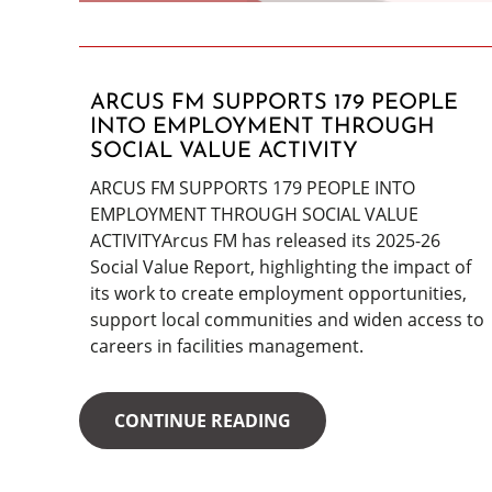
ARCUS FM SUPPORTS 179 PEOPLE
INTO EMPLOYMENT THROUGH
SOCIAL VALUE ACTIVITY
ARCUS FM SUPPORTS 179 PEOPLE INTO
EMPLOYMENT THROUGH SOCIAL VALUE
ACTIVITYArcus FM has released its 2025-26
Social Value Report, highlighting the impact of
its work to create employment opportunities,
support local communities and widen access to
careers in facilities management.
CONTINUE READING