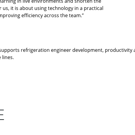
 learning in live environments and shorten the
us, it is about using technology in a practical
mproving efficiency across the team.”
supports refrigeration engineer development, productivity a
 lines.
E