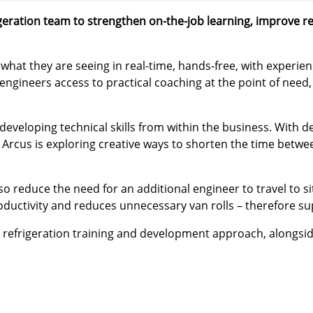
rigeration team to strengthen on-the-job learning, improve 
e what they are seeing in real-time, hands-free, with exper
 engineers access to practical coaching at the point of need
eveloping technical skills from within the business. With 
 Arcus is exploring creative ways to shorten the time betwe
o reduce the need for an additional engineer to travel to si
ductivity and reduces unnecessary van rolls – therefore sup
’ refrigeration training and development approach, alongside