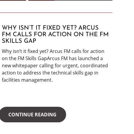
WHY ISN’T IT FIXED YET? ARCUS
FM CALLS FOR ACTION ON THE FM
SKILLS GAP
Why isn’t it fixed yet? Arcus FM calls for action
on the FM Skills GapArcus FM has launched a
new whitepaper calling for urgent, coordinated
action to address the technical skills gap in
facilities management.
CONTINUE READING