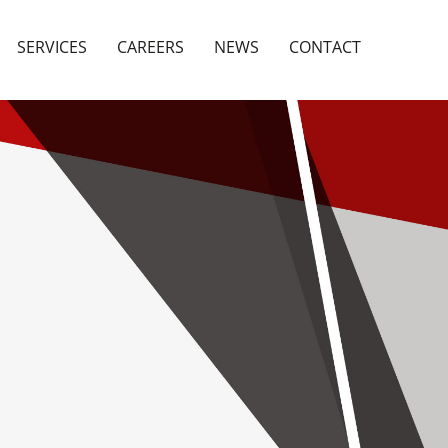
SERVICES
CAREERS
NEWS
CONTACT