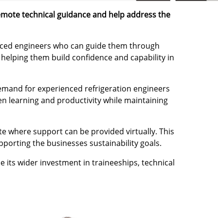
remote technical guidance and help address the
ienced engineers who can guide them through
, helping them build confidence and capability in
demand for experienced refrigeration engineers
en learning and productivity while maintaining
te where support can be provided virtually. This
porting the businesses sustainability goals.
 its wider investment in traineeships, technical