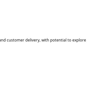
nd customer delivery, with potential to explore