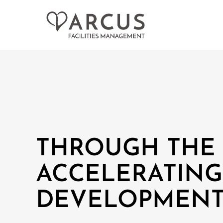
THROUGH THE 
ACCELERATING
DEVELOPMENT