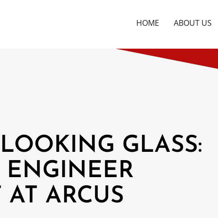
HOME
ABOUT US
LOOKING GLASS:
 ENGINEER
 AT ARCUS