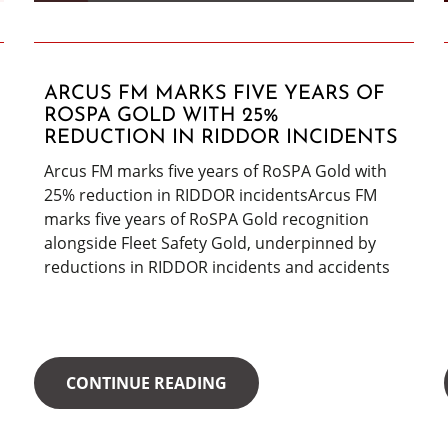
ARCUS FM MARKS FIVE YEARS OF
ROSPA GOLD WITH 25%
REDUCTION IN RIDDOR INCIDENTS
Arcus FM marks five years of RoSPA Gold with
25% reduction in RIDDOR incidentsArcus FM
marks five years of RoSPA Gold recognition
alongside Fleet Safety Gold, underpinned by
reductions in RIDDOR incidents and accidents
CONTINUE READING