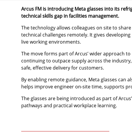
Arcus FM is introducing Meta glasses into its ref
technical skills gap in facilities management.
The technology allows colleagues on site to shar
technical challenges remotely. It gives developing
live working environments.
The move forms part of Arcus’ wider approach to d
continuing to outpace supply across the industry,
safe, effective delivery for customers.
By enabling remote guidance, Meta glasses can als
helps improve engineer on-site time, supports pro
The glasses are being introduced as part of Arcus
pathways and practical workplace learning.