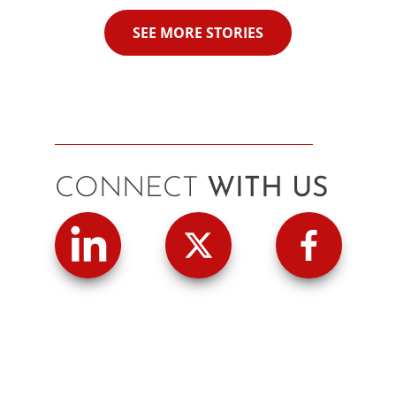
SEE MORE STORIES
CONNECT
WITH US