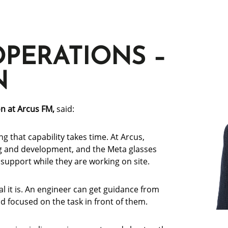
OPERATIONS –
N
on at Arcus FM,
said:
ng that capability takes time. At Arcus,
ng and development, and the Meta glasses
support while they are working on site.
l it is. An engineer can get guidance from
 focused on the task in front of them.