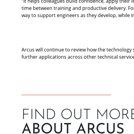
“It helps colleagues build confidence, apply their
time between training and productive delivery. For 
way to support engineers as they develop, while i
Arcus will continue to review how the technology 
further applications across other technical service
FIND OUT MOR
ABOUT ARCUS