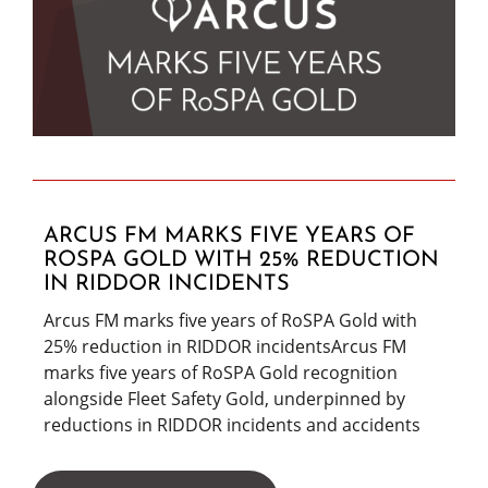
ARCUS FM MARKS FIVE YEARS OF
ROSPA GOLD WITH 25% REDUCTION
IN RIDDOR INCIDENTS
Arcus FM marks five years of RoSPA Gold with
25% reduction in RIDDOR incidentsArcus FM
marks five years of RoSPA Gold recognition
alongside Fleet Safety Gold, underpinned by
reductions in RIDDOR incidents and accidents