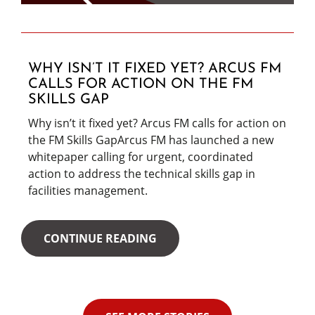
WHY ISN’T IT FIXED YET? ARCUS FM
CALLS FOR ACTION ON THE FM
SKILLS GAP
Why isn’t it fixed yet? Arcus FM calls for action on
the FM Skills GapArcus FM has launched a new
whitepaper calling for urgent, coordinated
action to address the technical skills gap in
facilities management.
CONTINUE READING