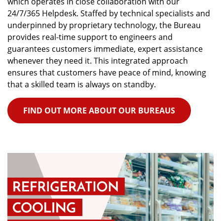
which operates in close collaboration with our
24/7/365 Helpdesk. Staffed by technical specialists and
underpinned by proprietary technology, the Bureau
provides real-time support to engineers and
guarantees customers immediate, expert assistance
whenever they need it. This integrated approach
ensures that customers have peace of mind, knowing
that a skilled team is always on standby.
FIND OUT MORE ABOUT OUR BUREAUS