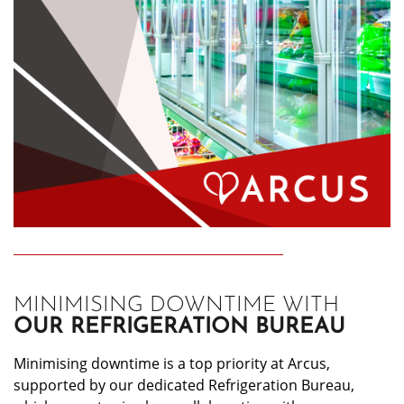
MINIMISING DOWNTIME WITH
OUR REFRIGERATION BUREAU
Minimising downtime is a top priority at Arcus,
supported by our dedicated Refrigeration Bureau,