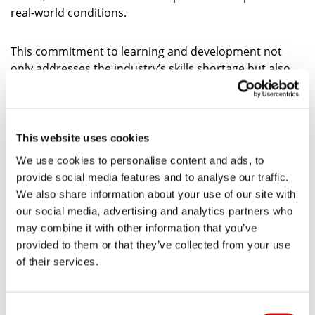
real-world conditions.
This commitment to learning and development not
only addresses the industry’s skills shortage but also
ensures our customers have access to highly trained,
knowledgeable engineers. With specialised skills and
familiarity with customers systems, our engineers are
well-prepared to deliver a customised, reliable service.
This website uses cookies
We use cookies to personalise content and ads, to
FIND OUT HOW WE’RE FUTURE PROOFING
provide social media features and to analyse our traffic.
THE COOLING SECTOR
We also share information about your use of our site with
our social media, advertising and analytics partners who
may combine it with other information that you’ve
Clippings from our press partners – Explore how
provided to them or that they’ve collected from your use
Arcus FM is redefining refrigeration with 24/7
of their services.
expert support, customer-specific training, and
smart energy management featured in industry
publications.
C