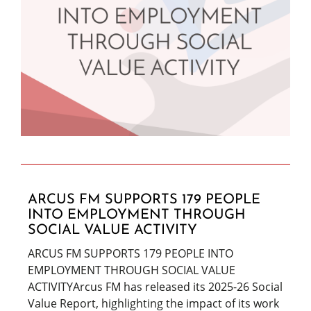
ARCUS FM SUPPORTS 179 PEOPLE
INTO EMPLOYMENT THROUGH
SOCIAL VALUE ACTIVITY
ARCUS FM SUPPORTS 179 PEOPLE INTO
EMPLOYMENT THROUGH SOCIAL VALUE
ACTIVITYArcus FM has released its 2025-26 Social
Value Report, highlighting the impact of its work