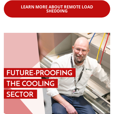
LEARN MORE ABOUT REMOTE LOAD
SHEDDING