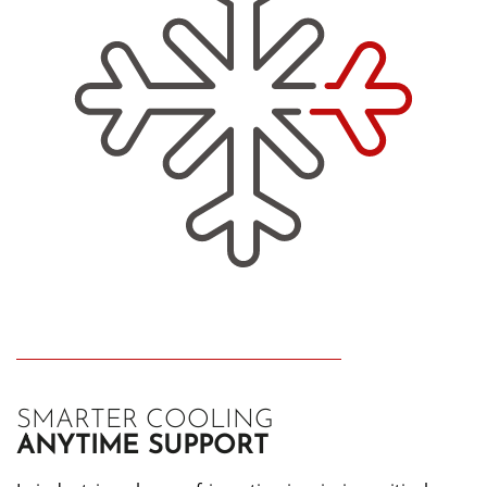
SMARTER COOLING
ANYTIME SUPPORT