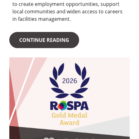
to create employment opportunities, support
local communities and widen access to careers
in facilities management.
CONTINUE READING