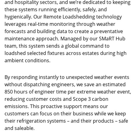
and hospitality sectors, and we’re dedicated to keeping
these systems running efficiently, safely, and
hygienically. Our Remote Loadshedding technology
leverages real-time monitoring through weather
forecasts and building data to create a preventative
maintenance approach. Managed by our SMaRT Hub
team, this system sends a global command to
loadshed selected fixtures across estates during high
ambient conditions.
By responding instantly to unexpected weather events
without dispatching engineers, we save an estimated
850 hours of engineer time per extreme weather event,
reducing customer costs and Scope 3 carbon
emissions. This proactive support means our
customers can focus on their business while we keep
their refrigeration systems – and their products – safe
and saleable.