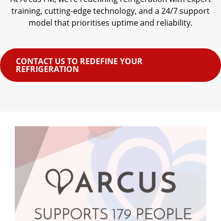
training, cutting-edge technology, and a 24/7 support
model that prioritises uptime and reliability.
CONTACT US TO REDEFINE YOUR
REFRIGERATION