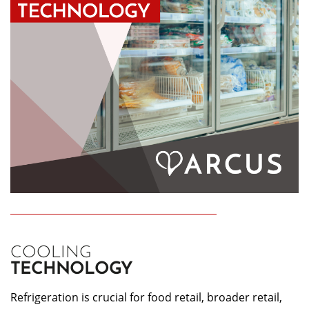
COOLING
TECHNOLOGY
Refrigeration is crucial for food retail, broader retail,