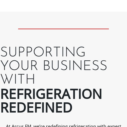
SUPPORTING
YOUR BUSINESS
WITH
REFRIGERATION
REDEFINED
At Arcus FM, we’re redefining refrigeration with expert