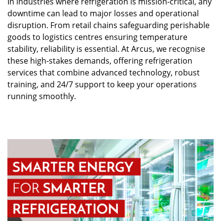
In industries where refrigeration is mission-critical, any
downtime can lead to major losses and operational
disruption. From retail chains safeguarding perishable
goods to logistics centres ensuring temperature
stability, reliability is essential. At Arcus, we recognise
these high-stakes demands, offering refrigeration
services that combine advanced technology, robust
training, and 24/7 support to keep your operations
running smoothly.