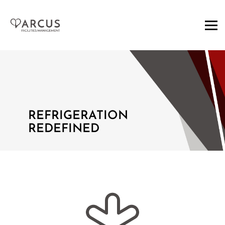
REFRIGERATION
REDEFINED