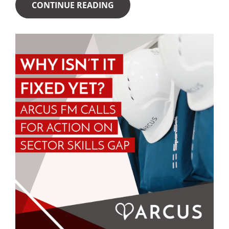
CONTINUE READING