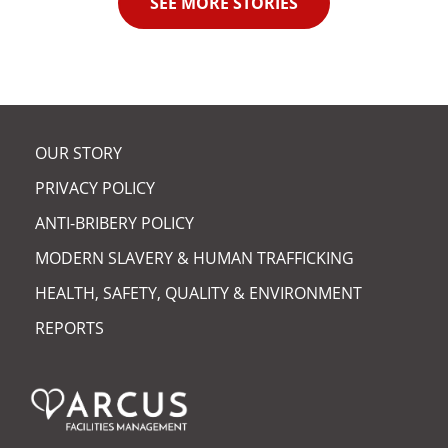
SEE MORE STORIES
OUR STORY
PRIVACY POLICY
ANTI-BRIBERY POLICY
MODERN SLAVERY & HUMAN TRAFFICKING
HEALTH, SAFETY, QUALITY & ENVIRONMENT
REPORTS