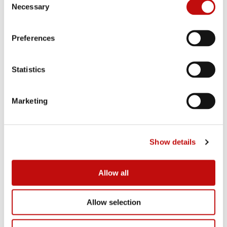
Necessary
o
n
s
Preferences
e
n
t
Statistics
S
e
Marketing
l
e
c
Show details
t
i
o
Allow all
n
Allow selection