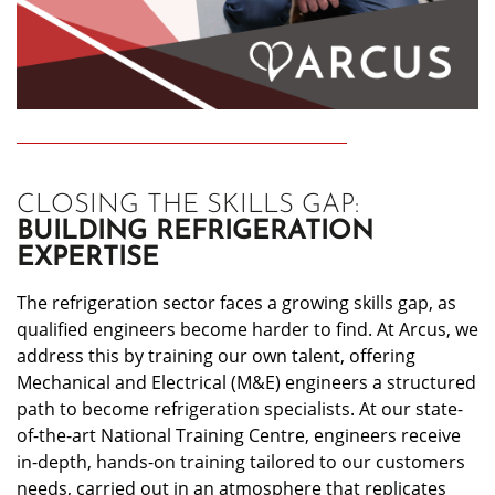
CLOSING THE SKILLS GAP:
BUILDING REFRIGERATION
EXPERTISE
The refrigeration sector faces a growing skills gap, as
qualified engineers become harder to find. At Arcus, we
address this by training our own talent, offering
Mechanical and Electrical (M&E) engineers a structured
path to become refrigeration specialists. At our state-
of-the-art National Training Centre, engineers receive
in-depth, hands-on training tailored to our customers
needs, carried out in an atmosphere that replicates