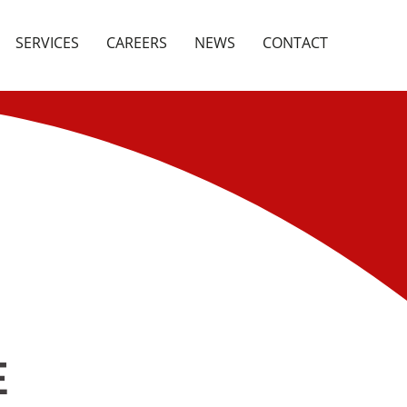
SERVICES
CAREERS
NEWS
CONTACT
E