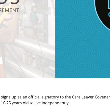
igns up as an official signatory to the Care Leaver Covena
6-25 years old to live independently.