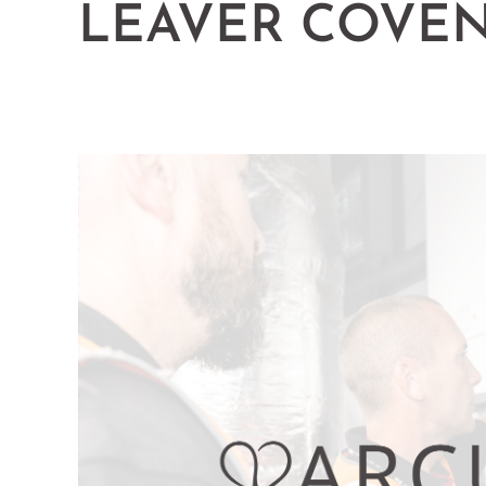
LEAVER COVE