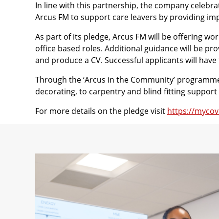
In line with this partnership, the company celeb
Arcus FM to support care leavers by providing im
As part of its pledge, Arcus FM will be offering 
office based roles. Additional guidance will be pr
and produce a CV. Successful applicants will have
Through the ‘Arcus in the Community’ programme, 
decorating, to carpentry and blind fitting suppo
For more details on the pledge visit
https://mycov