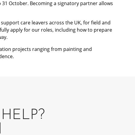
o 31 October. Becoming a signatory partner allows
support care leavers across the UK, for field and
fully apply for our roles, including how to prepare
way.
ation projects ranging from painting and
dence.
HELP?
H