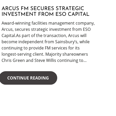
ARCUS FM SECURES STRATEGIC
INVESTMENT FROM ESO CAPITAL
Award-winning facilities management company,
Arcus, secures strategic investment from ESO
Capital.As part of the transaction, Arcus will
become independent from Sainsbury’s, while
continuing to provide FM services for its
longest-serving client. Majority shareowners
Chris Green and Steve Willis continuing to…
CONTINUE READING