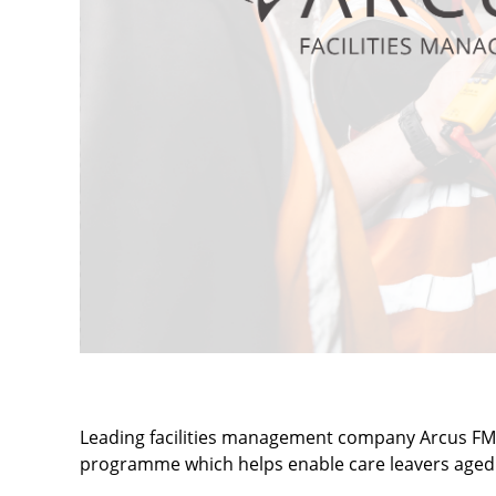
Leading facilities management company Arcus FM s
programme which helps enable care leavers aged 1