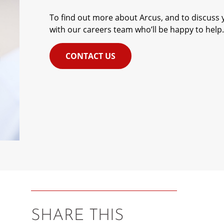
To find out more about Arcus, and to discuss y
with our careers team who’ll be happy to help.
CONTACT US
SHARE THIS