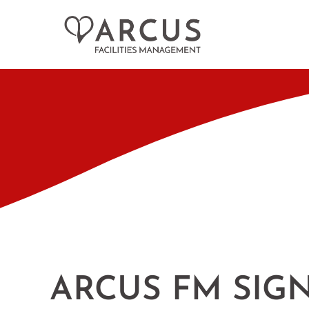
ARCUS FM SIGN