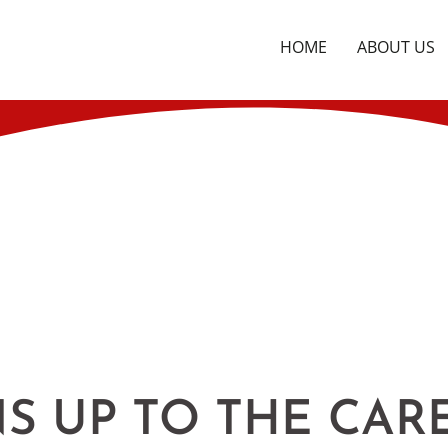
HOME
ABOUT US
S UP TO THE CAR