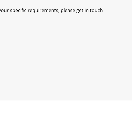
our specific requirements, please get in touch