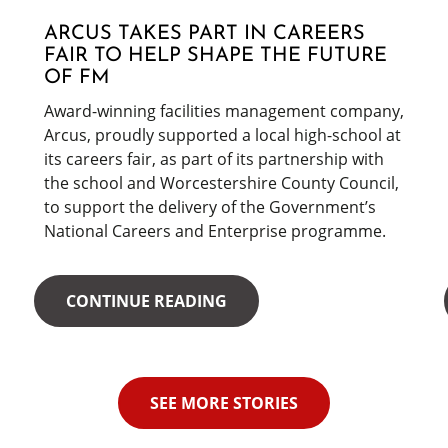
ARCUS TAKES PART IN CAREERS
FAIR TO HELP SHAPE THE FUTURE
OF FM
Award-winning facilities management company,
Arcus, proudly supported a local high-school at
its careers fair, as part of its partnership with
the school and Worcestershire County Council,
to support the delivery of the Government’s
National Careers and Enterprise programme.
CONTINUE READING
SEE MORE STORIES