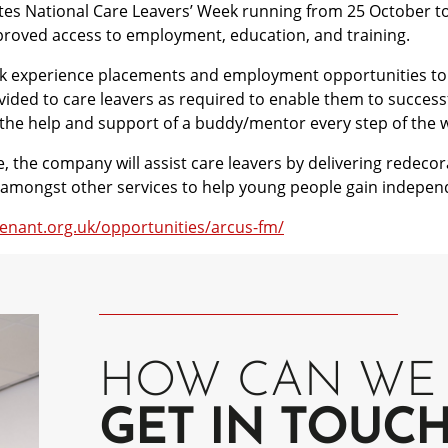
rates National Care Leavers’ Week running from 25 October t
proved access to employment, education, and training.
work experience placements and employment opportunities to 
ovided to care leavers as required to enable them to success
 the help and support of a buddy/mentor every step of the 
the company will assist care leavers by delivering redecor
rt amongst other services to help young people gain indepen
enant.org.uk/opportunities/arcus-fm/
HOW CAN WE 
GET IN TOUC