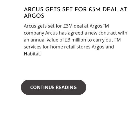
ARCUS GETS SET FOR £3M DEAL AT
ARGOS
Arcus gets set for £3M deal at ArgosFM
company Arcus has agreed a new contract with
an annual value of £3 million to carry out FM
services for home retail stores Argos and
Habitat.
CONTINUE READING