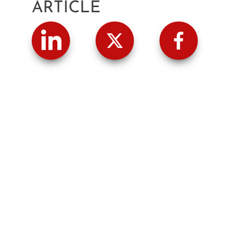
ARTICLE