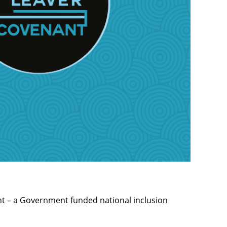
nt – a Government funded national inclusion