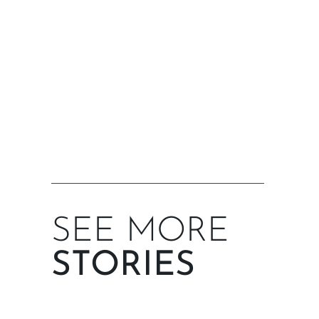
SEE MORE
STORIES