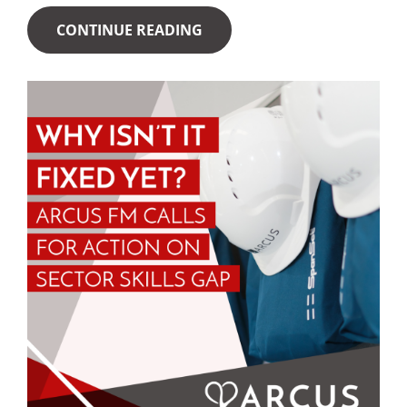
CONTINUE READING