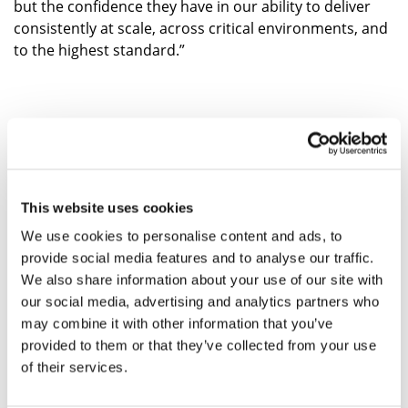
but the confidence they have in our ability to deliver
consistently at scale, across critical environments, and
to the highest standard.”
FIND OUT MORE
This website uses cookies
ABOUT ARCUS
We use cookies to personalise content and ads, to
provide social media features and to analyse our traffic.
We also share information about your use of our site with
our social media, advertising and analytics partners who
may combine it with other information that you’ve
provided to them or that they’ve collected from your use
of their services.