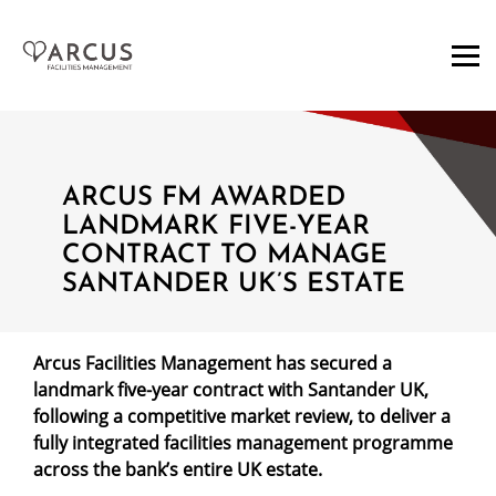
ARCUS FM AWARDED
LANDMARK FIVE-YEAR
CONTRACT TO MANAGE
SANTANDER UK’S ESTATE
Arcus Facilities Management has secured a
landmark five-year contract with Santander UK,
following a competitive market review, to deliver a
fully integrated facilities management programme
across the bank’s entire UK estate.