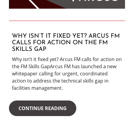
WHY ISN’T IT FIXED YET? ARCUS FM
CALLS FOR ACTION ON THE FM
SKILLS GAP
Why isn’t it fixed yet? Arcus FM calls for action on
the FM Skills GapArcus FM has launched a new
whitepaper calling for urgent, coordinated
action to address the technical skills gap in
facilities management.
CONTINUE READING