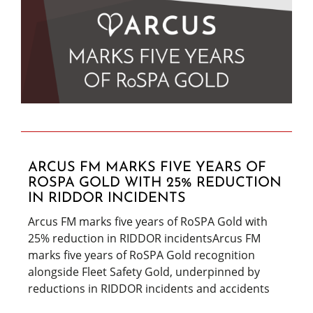
ARCUS FM MARKS FIVE YEARS OF
ROSPA GOLD WITH 25% REDUCTION
IN RIDDOR INCIDENTS
Arcus FM marks five years of RoSPA Gold with
25% reduction in RIDDOR incidentsArcus FM
marks five years of RoSPA Gold recognition
alongside Fleet Safety Gold, underpinned by
reductions in RIDDOR incidents and accidents