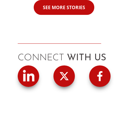
SEE MORE STORIES
CONNECT
WITH US