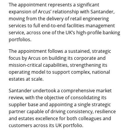
The appointment represents a significant
expansion of Arcus’ relationship with Santander,
moving from the delivery of retail engineering
services to full end-to-end facilities management
service, across one of the UK’s high-profile banking
portfolios.
The appointment follows a sustained, strategic
focus by Arcus on building its corporate and
mission-critical capabilities, strengthening its
operating model to support complex, national
estates at scale.
Santander undertook a comprehensive market
review, with the objective of consolidating its
supplier base and appointing a single strategic
partner capable of driving consistency, resilience
and estates excellence for both colleagues and
customers across its UK portfolio.