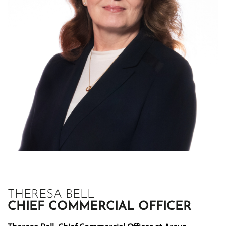
THERESA BELL
CHIEF COMMERCIAL OFFICER