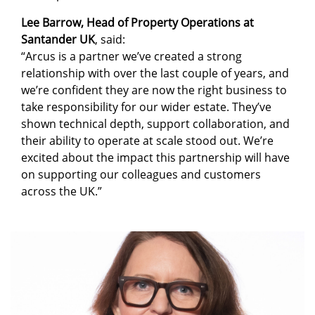
Lee Barrow, Head of Property Operations at
Santander UK
, said:
“Arcus is a partner we’ve created a strong
relationship with over the last couple of years, and
we’re confident they are now the right business to
take responsibility for our wider estate. They’ve
shown technical depth, support collaboration, and
their ability to operate at scale stood out. We’re
excited about the impact this partnership will have
on supporting our colleagues and customers
across the UK.”