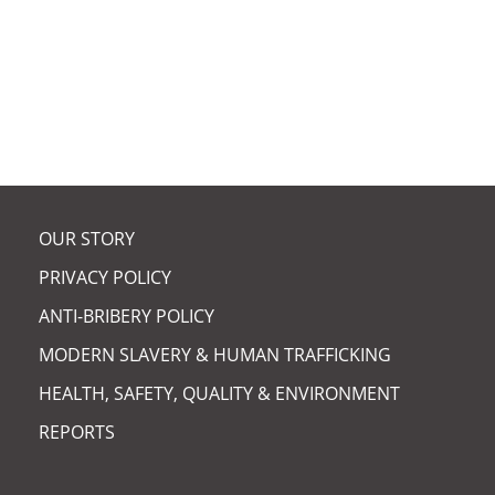
ARCUS CHAIR ELECTED
FELLOW OF RSE |
OUR STORY
PRIVACY POLICY
ANTI-BRIBERY POLICY
MODERN SLAVERY & HUMAN TRAFFICKING
HEALTH, SAFETY, QUALITY & ENVIRONMENT
REPORTS