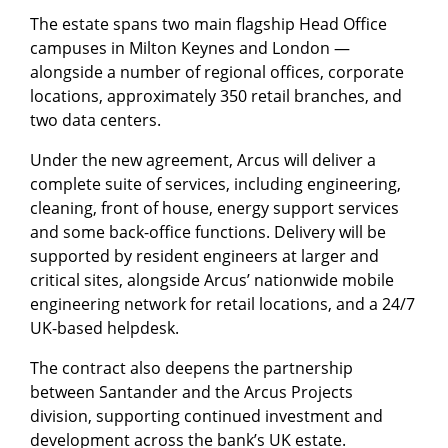
The estate spans two main flagship Head Office
campuses in Milton Keynes and London —
alongside a number of regional offices, corporate
locations, approximately 350 retail branches, and
two data centers.
Under the new agreement, Arcus will deliver a
complete suite of services, including engineering,
cleaning, front of house, energy support services
and some back-office functions. Delivery will be
supported by resident engineers at larger and
critical sites, alongside Arcus’ nationwide mobile
engineering network for retail locations, and a 24/7
UK-based helpdesk.
The contract also deepens the partnership
between Santander and the Arcus Projects
division, supporting continued investment and
development across the bank’s UK estate.