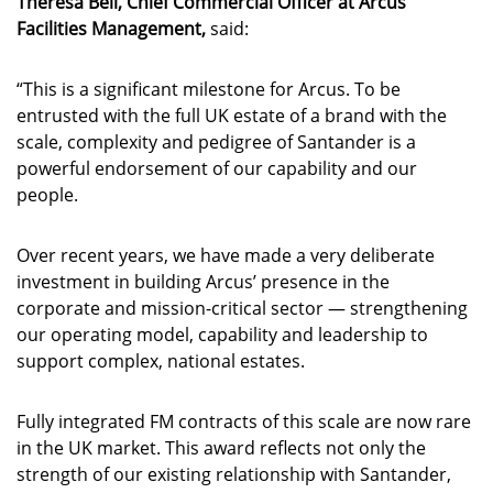
Theresa Bell, Chief Commercial Officer at Arcus
Facilities Management,
said:
“This is a significant milestone for Arcus. To be
entrusted with the full UK estate of a brand with the
scale, complexity and pedigree of Santander is a
powerful endorsement of our capability and our
people.
Over recent years, we have made a very deliberate
investment in building Arcus’ presence in the
corporate and mission-critical sector — strengthening
our operating model, capability and leadership to
support complex, national estates.
Fully integrated FM contracts of this scale are now rare
in the UK market. This award reflects not only the
strength of our existing relationship with Santander,